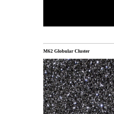
M62 Globular Cluster