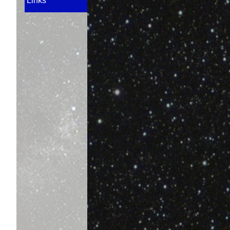
Links