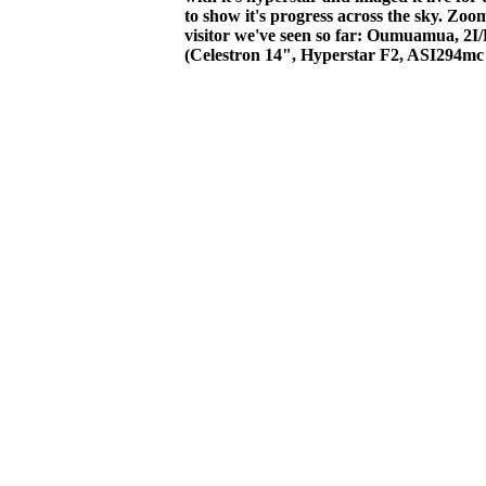
to show it's progress across the sky. Zoom 
visitor we've seen so far: Oumuamua, 2I/
(Celestron 14", Hyperstar F2, ASI294mc 