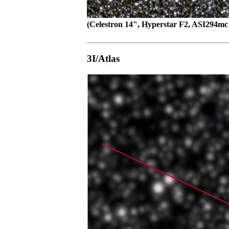
(Celestron 14", Hyperstar F2, ASI294mc 
3I/Atlas