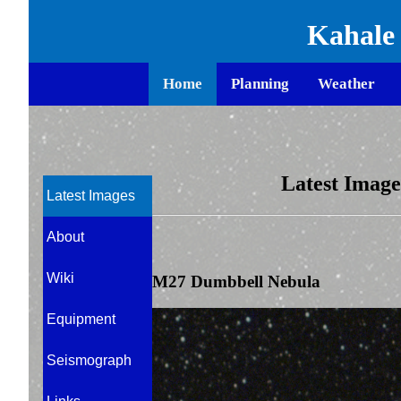
Kahale
window.onbeforeunload = function () { window.scrollTo(0, 0);
Home
Planning
Weather
Latest Images
Latest Images
About
Wiki
M27 Dumbbell Nebula
Equipment
Seismograph