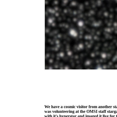
We have a cosmic visitor from another s
was volunteering at the OMSI staff starg
with it's hyperstar and imaged it live fo