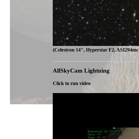
(Celestron 14", Hyperstar F2, ASI294mc 
AllSkyCam Lightning
Click to run video